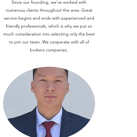
Since our founding, we’ve worked with
numerous clients throughout the area. Great
service begins and ends with experienced and
friendly professionals, which is why we put so
much consideration into selecting only the best
to join our team. We cooperate with all of
brokers companies.