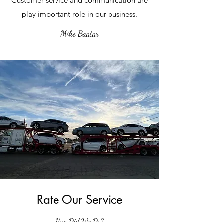
Customer service and communication are
play important role in our business.
Mike Baatar
Rate Our Service
How Did We Do?