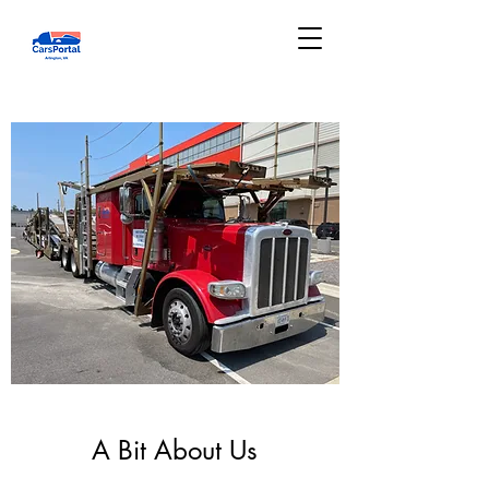
A Bit About Us