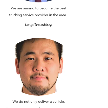
We are aiming to become the best
trucking service provider in the area.
Ganzo Unurchimeg
We do not only deliver a vehicle.